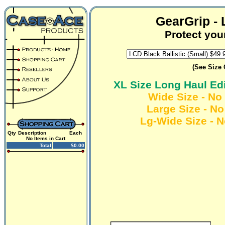
GearGrip -
Protect you
(See Size 
XL Size Long Haul Ed
Wide Size - No 
Large Size - No
Lg-Wide Size - N
Qty
Description
Each
No Items in Cart
Total
$0.00