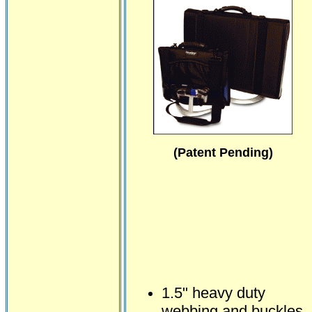
(Patent Pending)
1.5" heavy duty
webbing and buckles.