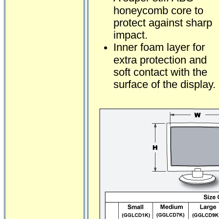
honeycomb core to
protect against sharp
impact.
Inner foam layer for
extra protection and
soft contact with the
surface of the display.