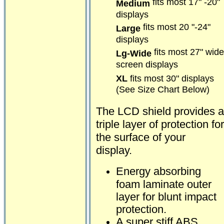
fits most 17" -20"
Medium
displays
fits most 20 "-24"
Large
displays
fits most 27" wide
Lg-Wide
screen displays
XL
fits most 30" displays
(See Size Chart Below)
The LCD shield provides a
triple layer of protection for
the surface of your
display.
Energy absorbing
foam laminate outer
layer for blunt impact
protection.
A super stiff ABS