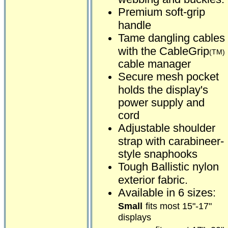
Premium soft-grip
handle
Tame dangling cables
with the CableGrip
(TM)
cable manager
Secure mesh pocket
holds the display's
power supply and
cord
Adjustable shoulder
strap with carabineer-
style snaphooks
Tough Ballistic nylon
exterior fabric.
Available in 6 sizes:
Small
fits most 15"-17"
displays