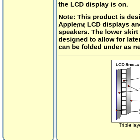
the LCD display is on.
Note:
This product is des
Apple
LCD displays an
(TM)
speakers. The lower skirt 
designed to allow for lat
can be folded under as n
Triple lay