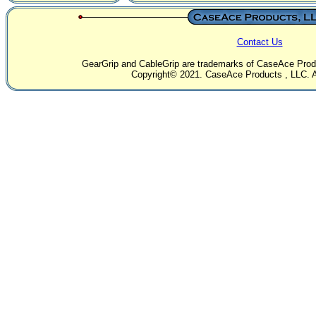
Contact Us
GearGrip and CableGrip are trademarks of CaseAce Produc
Copyright© 2021. CaseAce Products , LLC. Al