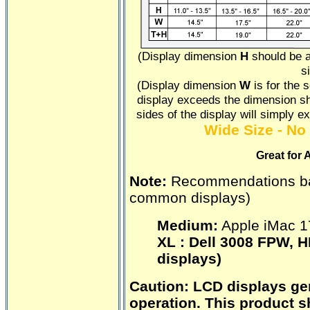
(Display dimension
H
should be a
s
(Display dimension
W
is for the s
display exceeds the dimension sho
sides of the display will simply e
Wide Size - No 
Great for 
Note:
Recommendations b
common displays)
Medium:
Apple iMac 1
XL :
Dell 3008 FPW, H
displays)
Caution:
LCD displays gen
operation. This product s